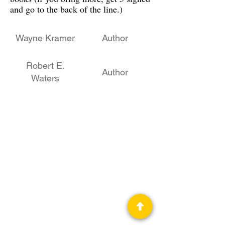
and go to the back of the line.)
Wayne Kramer
Author
Robert E.
Author
Waters