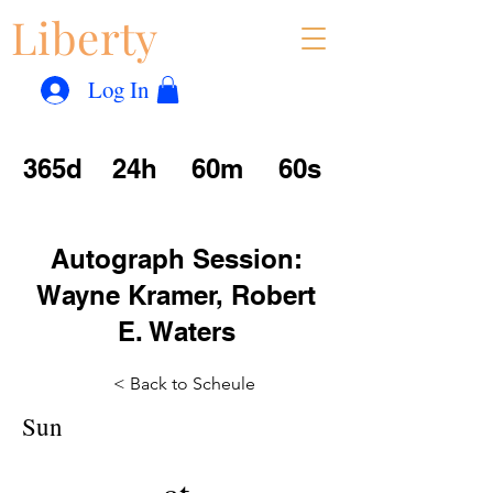
Liberty
Con
™
Log In
365d
24h
60m
60s
Autograph Session:
Wayne Kramer, Robert
E. Waters
< Back to Scheule
Sun