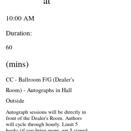
at
10:00 AM
Duration:
60
(mins)
CC - Ballroom F/G (Dealer's
Room) - Autographs in Hall
Outside
Autograph sessions will be directly in
front of the Dealer's Room. Authors
will cycle through hourly. Limit 5
books (if you bring more, get 5 signed