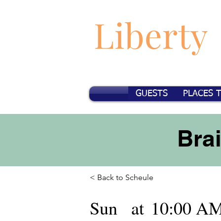
Liberty
GUESTS
PLACES 
Bra
< Back to Scheule
Sun
at
10:00 A