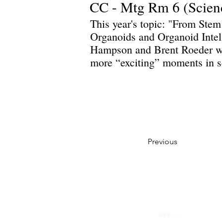
CC - Mtg Rm 6 (Scien
This year's topic: "From Stem
Organoids and Organoid Intel
Hampson and Brent Roeder wil
more “exciting” moments in s
Previous
Privacy Policy