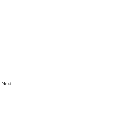
Next
© 2026 by LibertyCon
All rights reserved