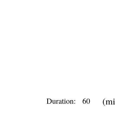
(mi
Duration:
60