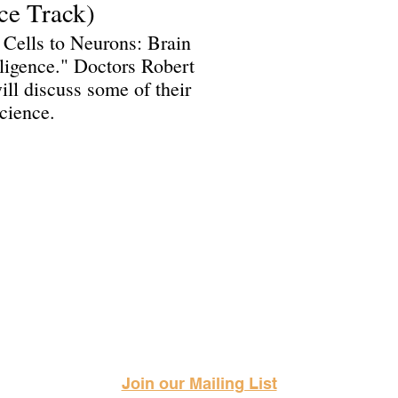
ce Track)
 Cells to Neurons: Brain
ligence." Doctors Robert
l discuss some of their
cience.
Science Fiction & Fantasy Convention of Chattanooga, LTD
501(c)(c) - EIN: 62-1316473
Join our Mailing List