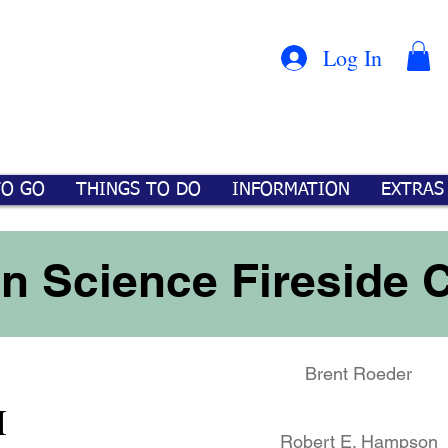
Con
™
Log In
TO GO
THINGS TO DO
INFORMATION
EXTRAS
in Science Fireside 
Brent Roeder
M
Robert E. Hampson