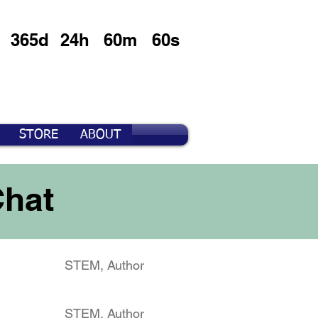
365d
24h
60m
60s
STORE
ABOUT
Chat
STEM, Author
STEM, Author