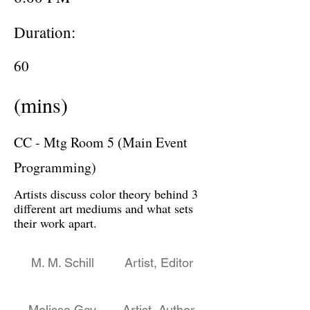
Duration:
60
(mins)
CC - Mtg Room 5 (Main Event
Programming)
Artists discuss color theory behind 3
different art mediums and what sets
their work apart.
M. M. Schill
Artist, Editor
Melissa Gay
Artist, Author