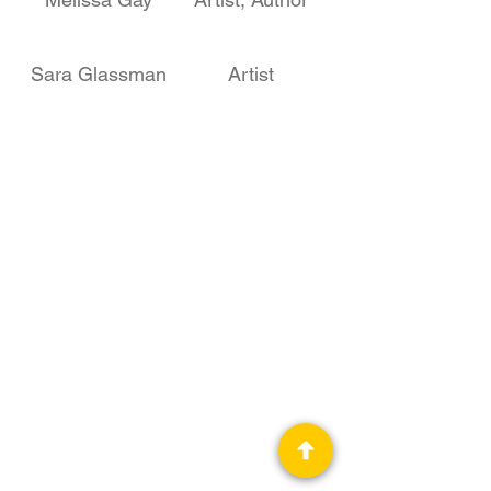
Sara Glassman
Artist