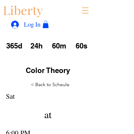
Liberty
Con
™
Log In
365d
24h
60m
60s
Color Theory
< Back to Scheule
Sat
at
6:00 PM