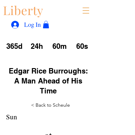
Liberty
Con
™
Log In
365d
24h
60m
60s
Edgar Rice Burroughs:
A Man Ahead of His
Time
< Back to Scheule
Sun