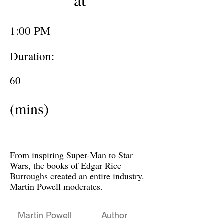
at
1:00 PM
Duration:
60
(mins)
From inspiring Super-Man to Star
Wars, the books of Edgar Rice
Burroughs created an entire industry.
Martin Powell moderates.
Martin Powell
Author