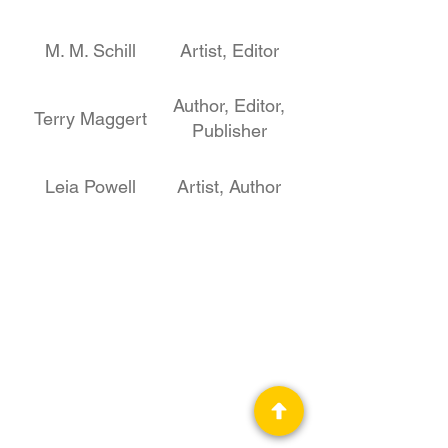
M. M. Schill
Artist, Editor
Author, Editor,
Terry Maggert
Publisher
Leia Powell
Artist, Author