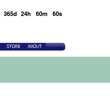
365d
24h
60m
60s
STORE
ABOUT