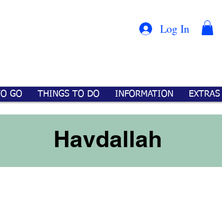
Con
™
Log In
TO GO
THINGS TO DO
INFORMATION
EXTRAS
Havdallah