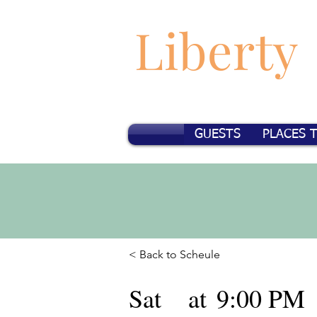
Liberty
GUESTS
PLACES 
< Back to Scheule
Sat
at
9:00 PM