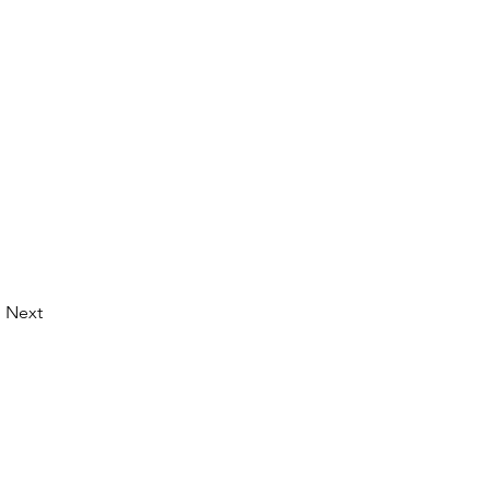
Next
© 2026 by LibertyCon
All rights reserved