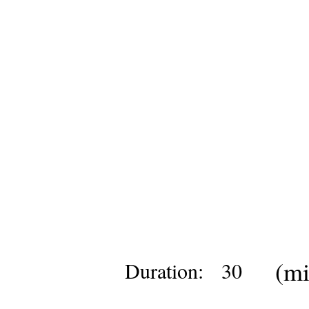
(mi
Duration:
30