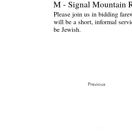
M - Signal Mountain 
Please join us in bidding far
will be a short, informal serv
be Jewish.
Previous
Privacy Policy