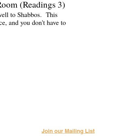
Room (Readings 3)
ewell to Shabbos. This
ice, and you don't have to
Science Fiction & Fantasy Convention of Chattanooga, LTD
501(c)(c) - EIN: 62-1316473
Join our Mailing List