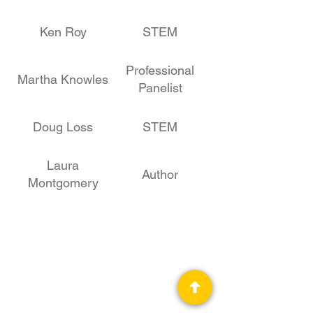
Ken Roy
STEM
Professional
Martha Knowles
Panelist
Doug Loss
STEM
Laura
Author
Montgomery
Stephen
STEM
Fleming
Les Johnson
STEM, Author
Stephen Euin