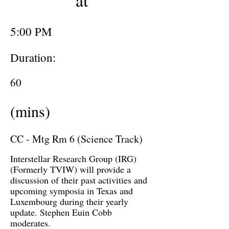
at
5:00 PM
Duration:
60
(mins)
CC - Mtg Rm 6 (Science Track)
Interstellar Research Group (IRG)
(Formerly TVIW) will provide a
discussion of their past activities and
upcoming symposia in Texas and
Luxembourg during their yearly
update. Stephen Euin Cobb
moderates.