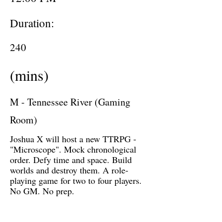
Duration:
240
(mins)
M - Tennessee River (Gaming
Room)
Joshua X will host a new TTRPG -
"Microscope". Mock chronological
order. Defy time and space. Build
worlds and destroy them. A role-
playing game for two to four players.
No GM. No prep.