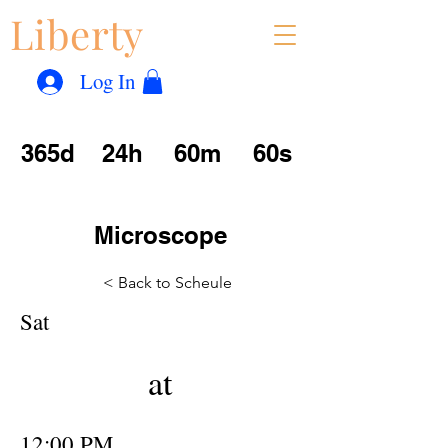
Liberty
Con
™
Log In
365d
24h
60m
60s
Microscope
< Back to Scheule
Sat
at
12:00 PM