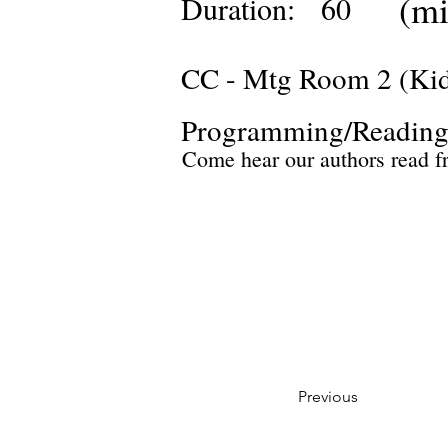
(mi
Duration:
60
CC - Mtg Room 2 (Ki
Programming/Reading
Come hear our authors read f
Previous