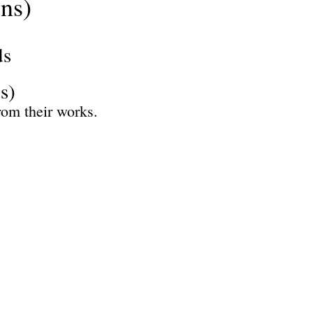
ns)
ds
s)
rom their works.