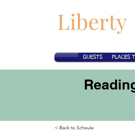
Liberty
GUESTS
PLACES 
Reading
< Back to Scheule