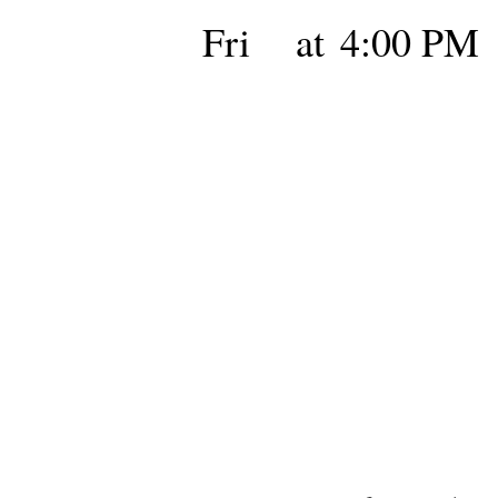
Fri
at
4:00 PM