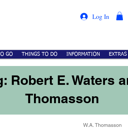
Con
™
Log In
TO GO
THINGS TO DO
INFORMATION
EXTRAS
: Robert E. Waters a
Thomasson
W.A. Thomasson