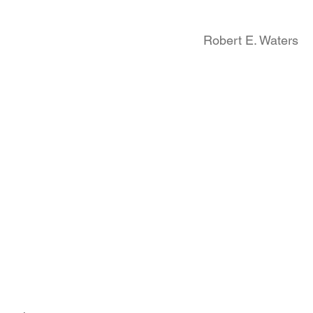
Robert E. Waters