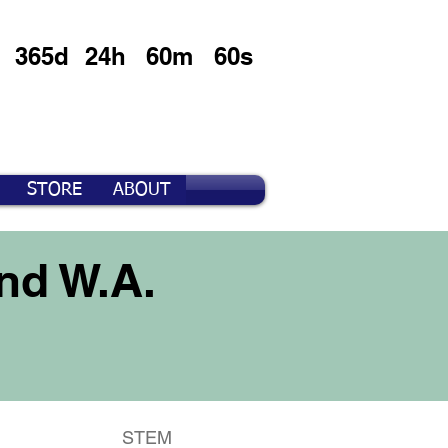
365d
24h
60m
60s
STORE
ABOUT
nd W.A.
STEM