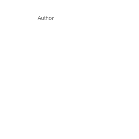
Author