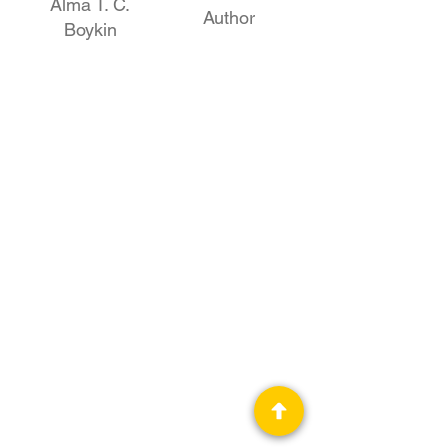
Alma T. C.
Author
Boykin