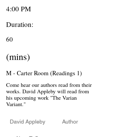
4:00 PM
Duration:
60
(mins)
M - Carter Room (Readings 1)
Come hear our authors read from their
works. David Appleby will read from
his upcoming work "The Varian
Variant."
David Appleby
Author