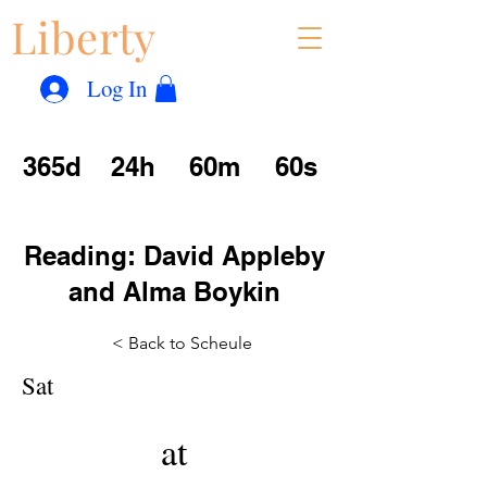
Liberty
Con
™
Log In
365d
24h
60m
60s
Reading: David Appleby
and Alma Boykin
< Back to Scheule
Sat
at