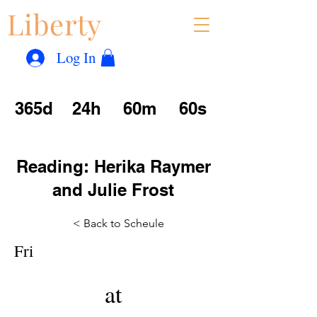
Liberty
Con
™
Log In
365d
24h
60m
60s
Reading: Herika Raymer
and Julie Frost
< Back to Scheule
Fri
at