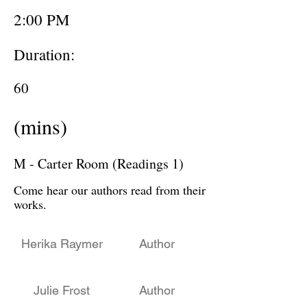
2:00 PM
Duration:
60
(mins)
M - Carter Room (Readings 1)
Come hear our authors read from their
works.
Herika Raymer
Author
Julie Frost
Author