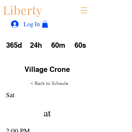
Liberty
Con
™
Log In
365d
24h
60m
60s
Village Crone
< Back to Scheule
Sat
at
2:00 PM