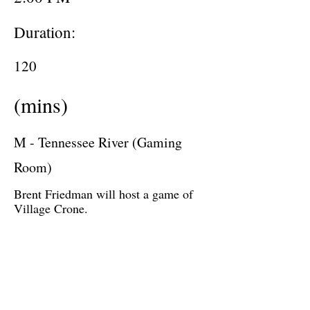
Duration:
120
(mins)
M - Tennessee River (Gaming
Room)
Brent Friedman will host a game of
Village Crone.