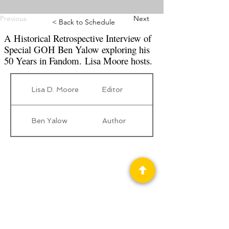
Previous
Next
< Back to Schedule
A Historical Retrospective Interview of
Special GOH Ben Yalow exploring his
50 Years in Fandom. Lisa Moore hosts.
Lisa D. Moore
Editor
Ben Yalow
Author
Privacy Policy
Science Fiction & Fantasy Convention of
Chattanooga, LTD