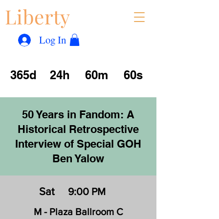
Liberty
Con
™
Log In
365d
24h
60m
60s
50 Years in Fandom: A
Historical Retrospective
Interview of Special GOH
Ben Yalow
Sat
9:00 PM
M - Plaza Ballroom C