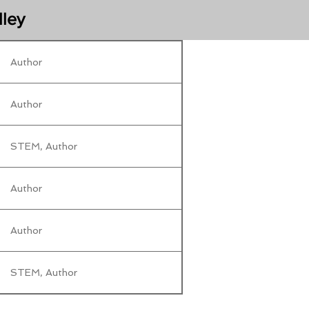
lley
Author
Author
STEM, Author
Author
Author
STEM, Author