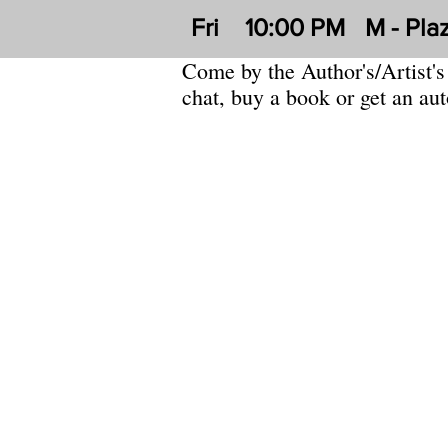
Fri
10:00 PM
M - Pla
Come by the Author's/Artist's
chat, buy a book or get an au