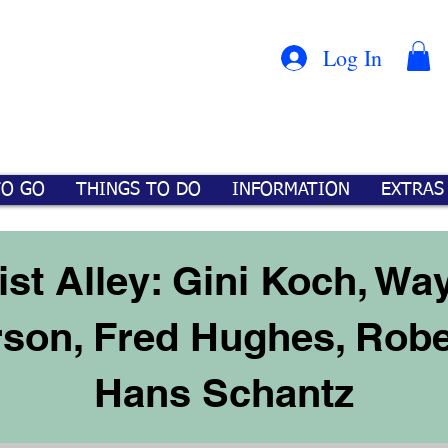
Con
™
Log In
TO GO
THINGS TO DO
INFORMATION
EXTRAS
ist Alley: Gini Koch, Wa
rson, Fred Hughes, Rob
Hans Schantz