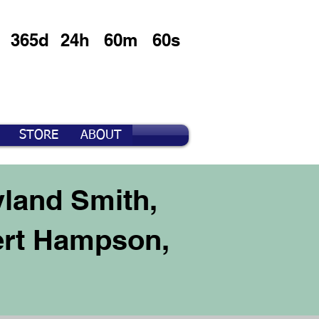
365d
24h
60m
60s
STORE
ABOUT
yland Smith,
ert Hampson,