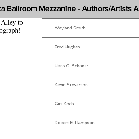
za Ballroom Mezzanine - Authors/Artists A
 Alley to
Wayland Smith
tograph!
Fred Hughes
Hans G. Schantz
Kevin Steverson
Gini Koch
Robert E. Hampson