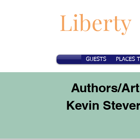
Liberty
GUESTS
PLACES 
Authors/Art
Kevin Steve