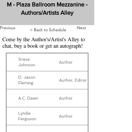
M - Plaza Ballroom Mezzanine -
Authors/Artists Alley
Previous
Next
< Back to Schedule
Come by the Author's/Artist's Alley to
chat, buy a book or get an autograph!
Steve
Author
Johnson
D. Jason
Author, Editor
Fleming
A.C. Dawn
Author
Lyndie
Author
Ferguson