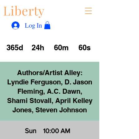
Liberty
Con
™
Log In
365d
24h
60m
60s
Authors/Artist Alley:
Lyndie Ferguson, D. Jason
Fleming, A.C. Dawn,
Shami Stovall, April Kelley
Jones, Steven Johnson
Sun
10:00 AM