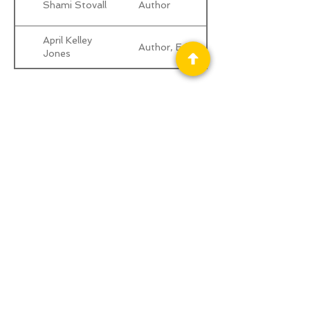
Shami Stovall
Author
April Kelley
Author, Editor
Jones
Privacy Policy
Science Fiction & Fantasy Convention of
Chattanooga, LTD
501(c)(c) - EIN:
62-1316473
Join our Mailing List
© 2026 by LibertyCon
All rights reserved