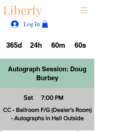
Liberty
Con
™
Log In
365d
24h
60m
60s
Autograph Session: Doug
Burbey
Sat
7:00 PM
CC - Ballroom F/G (Dealer's Room)
- Autographs in Hall Outside