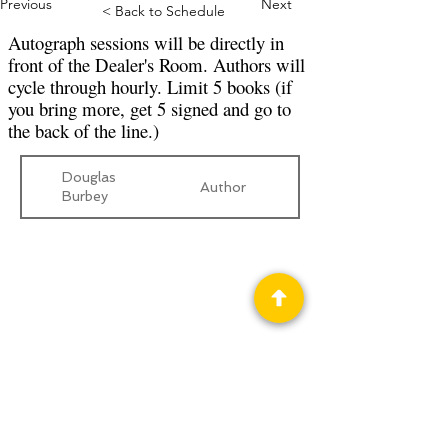
Previous
Next
< Back to Schedule
Autograph sessions will be directly in
front of the Dealer's Room. Authors will
cycle through hourly. Limit 5 books (if
you bring more, get 5 signed and go to
the back of the line.)
Douglas
Author
Burbey
Privacy Policy
Science Fiction & Fantasy Convention of
Chattanooga, LTD
501(c)(c) - EIN:
62-1316473