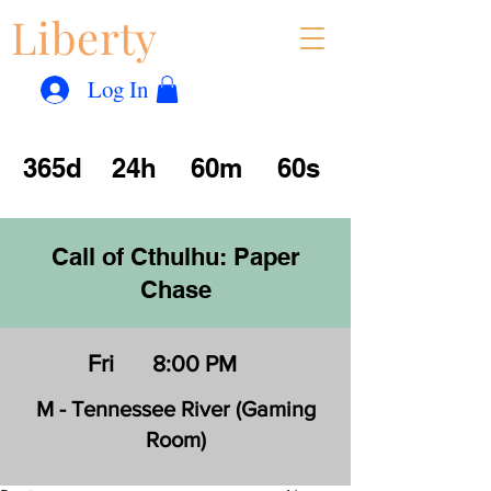
Liberty
Con
™
Log In
365d
24h
60m
60s
Call of Cthulhu: Paper
Chase
Fri
8:00 PM
M - Tennessee River (Gaming
Room)