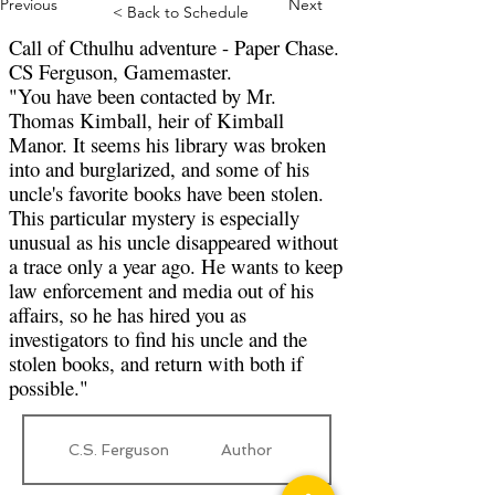
Previous
Next
< Back to Schedule
Call of Cthulhu adventure - Paper Chase.
CS Ferguson, Gamemaster.
"You have been contacted by Mr.
Thomas Kimball, heir of Kimball
Manor. It seems his library was broken
into and burglarized, and some of his
uncle's favorite books have been stolen.
This particular mystery is especially
unusual as his uncle disappeared without
a trace only a year ago. He wants to keep
law enforcement and media out of his
affairs, so he has hired you as
investigators to find his uncle and the
stolen books, and return with both if
possible."
C.S. Ferguson
Author