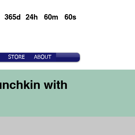
365d
24h
60m
60s
STORE
ABOUT
nchkin with