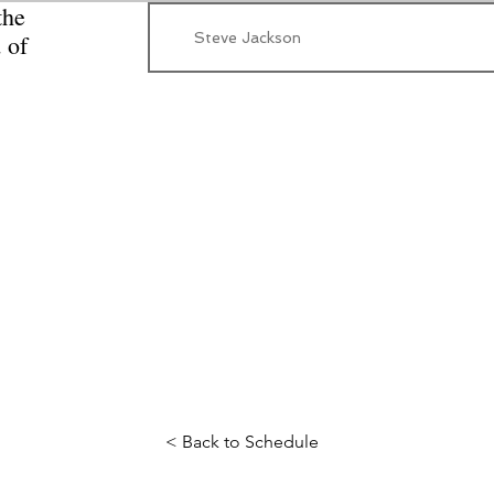
the
Steve Jackson
 of
< Back to Schedule