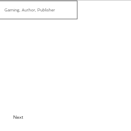
Gaming, Author, Publisher
Next