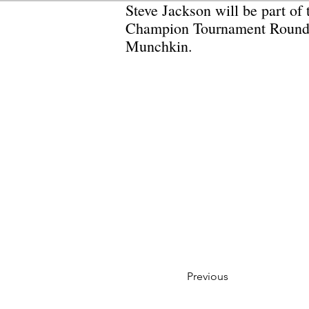
Steve Jackson will be part of 
Champion Tournament Round
Munchkin.
Previous