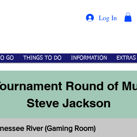
Con
™
Log In
TO GO
THINGS TO DO
INFORMATION
EXTRAS
ournament Round of Mu
Steve Jackson
nnessee River (Gaming Room)