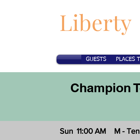
Liberty
GUESTS
PLACES 
Champion T
Sun
11:00 AM
M - Te