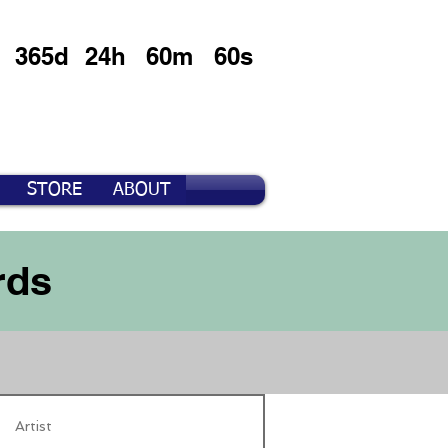
365d
24h
60m
60s
STORE
ABOUT
rds
Artist