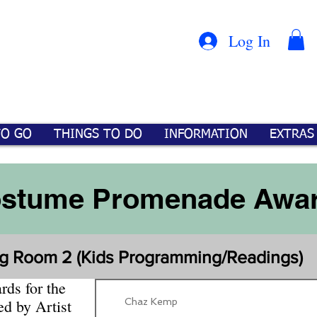
Con
™
Log In
TO GO
THINGS TO DO
INFORMATION
EXTRAS
stume Promenade Awa
tg Room 2 (Kids Programming/Readings)
ds for the
Chaz Kemp
ed by Artist