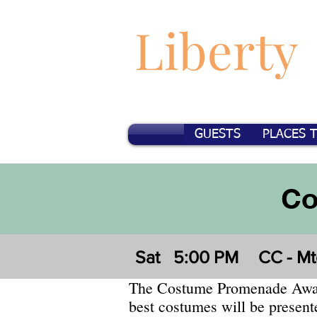
Liberty
GUESTS
PLACES 
Co
Sat
5:00 PM
CC - M
The Costume Promenade Awar
best costumes will be present