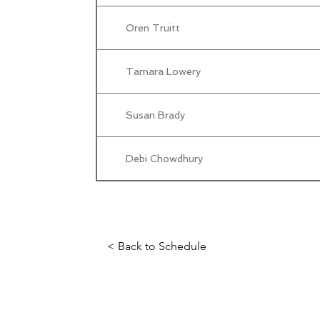
Oren Truitt
Tamara Lowery
Susan Brady
Debi Chowdhury
< Back to Schedule
Science Fiction & Fantasy Convention of Chattanooga, LTD
501(c)(c) - EIN: 62-1316473