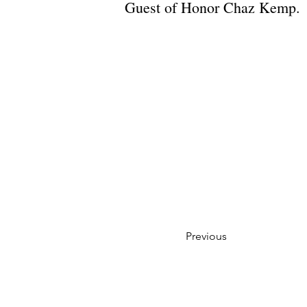
Guest of Honor Chaz Kemp.
Previous
Privacy Policy