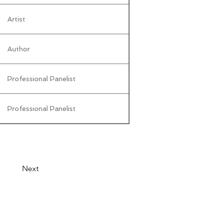
Artist
Author
Professional Panelist
Professional Panelist
Next
© 2026 by LibertyCon
All rights reserved