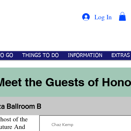
Con
™
Log In
TO GO
THINGS TO DO
INFORMATION
EXTRAS
Meet the Guests of Hono
za Ballroom B
host of the
Chaz Kemp
uture And