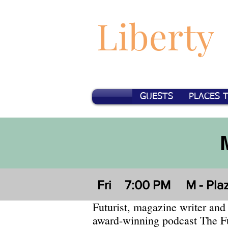
Liberty
GUESTS
PLACES 
Fri
7:00 PM
M - Pla
Futurist, magazine writer and 
award-winning podcast The F