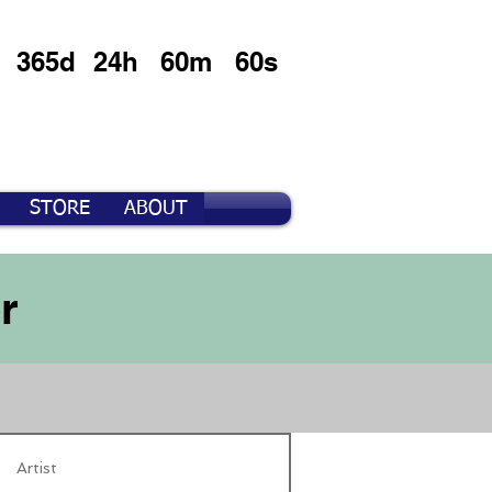
365d
24h
60m
60s
STORE
ABOUT
r
Artist