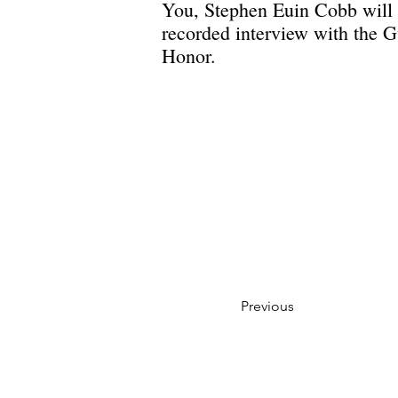
You, Stephen Euin Cobb will 
recorded interview with the G
Honor.
Previous
Privacy Policy