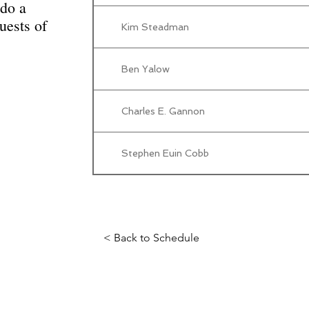
do a
uests of
Kim Steadman
Ben Yalow
Charles E. Gannon
Stephen Euin Cobb
< Back to Schedule
Science Fiction & Fantasy Convention of Chattanooga, LTD
501(c)(c) - EIN: 62-1316473