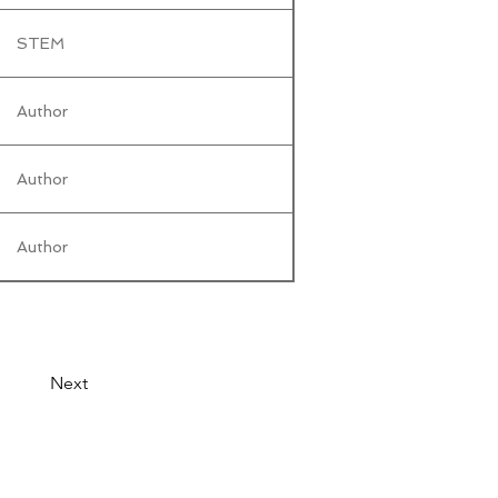
STEM
Author
Author
Author
Next
© 2026 by LibertyCon
All rights reserved