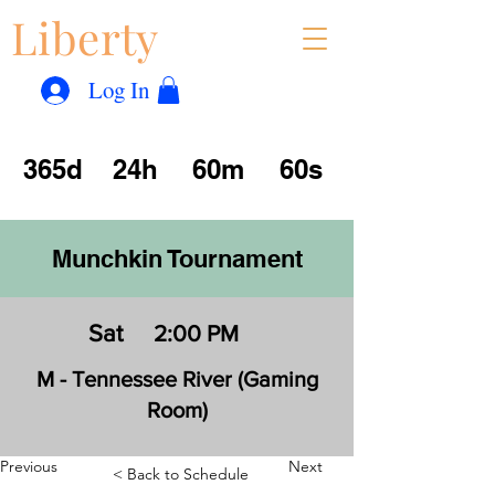
Liberty
Con
™
Log In
365d
24h
60m
60s
Munchkin Tournament
Sat
2:00 PM
M - Tennessee River (Gaming
Room)
Previous
Next
< Back to Schedule