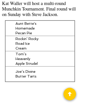
Kat Waller will host a multi-round
Munchkin Tournament. Final round will
on Sunday with Steve Jackson.
Aunt Bette's
Homemade
Pecan Pie
Rockin’ Rocky
Road Ice
Cream
Tom’s
Heavenly
Apple Strudel
Joe’s Divine
Butter Tarts
Privacy Policy