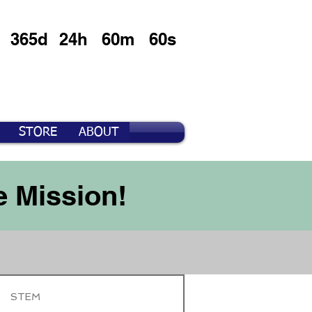
365d
24h
60m
60s
STORE
ABOUT
e Mission!
STEM