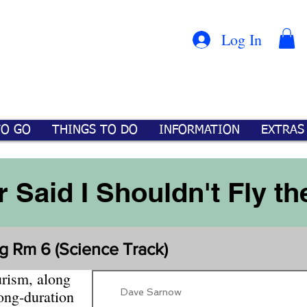
Con
™
Log In
TO GO
THINGS TO DO
INFORMATION
EXTRAS
 Said I Shouldn't Fly th
g Rm 6 (Science Track)
urism, along
Dave Sarnow
long-duration