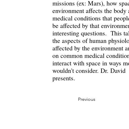
missions (ex: Mars), how spa
environment affects the body
medical conditions that peopl
be affected by that environme
interesting questions. This ta
the aspects of human physiolo
affected by the environment 
on common medical condition
interact with space in ways m
wouldn't consider. Dr. Davi
presents.
Previous
Privacy Policy