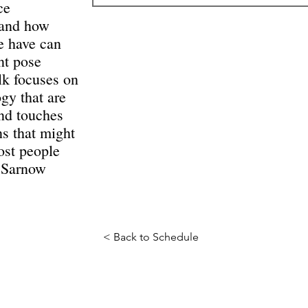
ce
 and how
e have can
nt pose
lk focuses on
gy that are
and touches
s that might
ost people
d Sarnow
< Back to Schedule
Science Fiction & Fantasy Convention of Chattanooga, LTD
501(c)(c) - EIN: 62-1316473