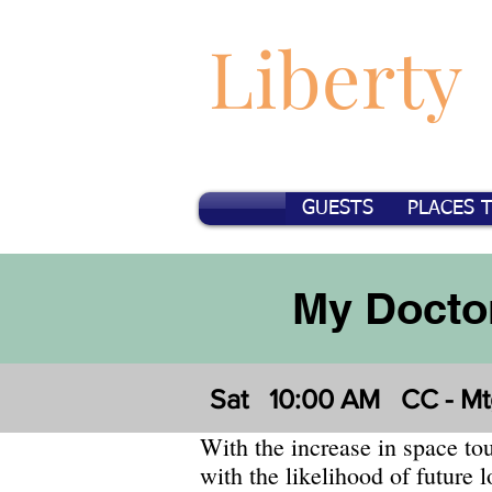
Liberty
GUESTS
PLACES 
My Doctor
Sat
10:00 AM
CC - Mt
With the increase in space to
with the likelihood of future 