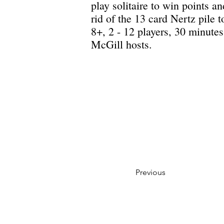
play solitaire to win points an
rid of the 13 card Nertz pile 
8+, 2 - 12 players, 30 minut
McGill hosts.
Previous
Privacy Policy