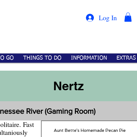
Con
™
Log In
TO GO
THINGS TO DO
INFORMATION
EXTRAS
Nertz
nnessee River (Gaming Room)
litaire. Fast
Aunt Bette's Homemade Pecan Pie
ltaniously