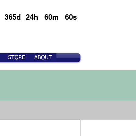
365d
24h
60m
60s
STORE
ABOUT