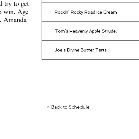
d try to get
to win. Age
Rockin’ Rocky Road Ice Cream
es. Amanda
Tom’s Heavenly Apple Strudel
Joe’s Divine Butter Tarts
< Back to Schedule
Science Fiction & Fantasy Convention of Chattanooga, LTD
501(c)(c) - EIN: 62-1316473