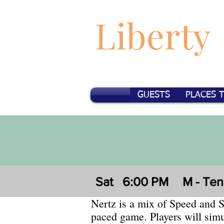
Liberty
GUESTS
PLACES 
Sat
6:00 PM
M - Te
Nertz is a mix of Speed and So
paced game. Players will simu