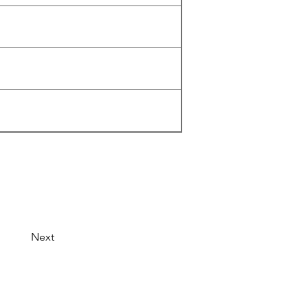
Next
© 2026 by LibertyCon
All rights reserved