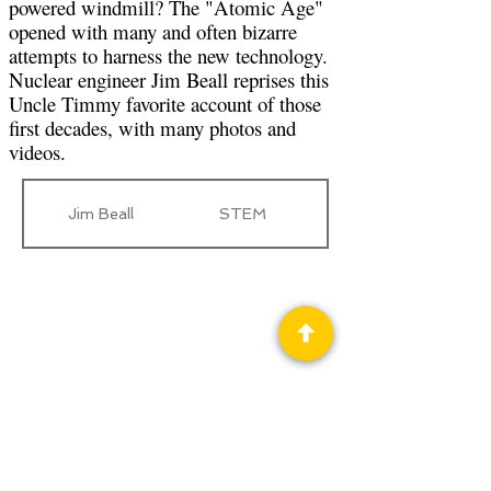
powered windmill? The "Atomic Age"
opened with many and often bizarre
attempts to harness the new technology.
Nuclear engineer Jim Beall reprises this
Uncle Timmy favorite account of those
first decades, with many photos and
videos.
Jim Beall
STEM
Privacy Policy
Science Fiction & Fantasy Convention of
Chattanooga, LTD
501(c)(c) - EIN:
62-1316473