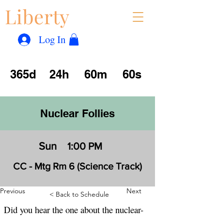
Liberty
Con
™
Log In
365d
24h
60m
60s
Nuclear Follies
Sun
1:00 PM
CC - Mtg Rm 6 (Science Track)
Previous
Next
< Back to Schedule
Did you hear the one about the nuclear-