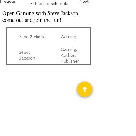
Previous
Next
< Back to Schedule
Open Gaming with Steve Jackson -
come out and join the fun!
Irene Zielinski
Gaming
Gaming,
Steve
Author,
Jackson
Publisher
Privacy Policy
Science Fiction & Fantasy Convention of
Chattanooga, LTD
501(c)(c) - EIN:
62-1316473