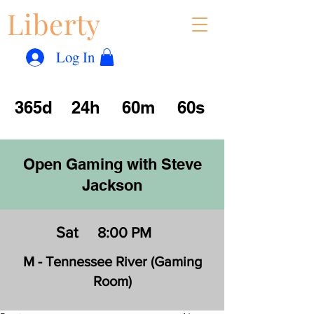
Liberty
Con
™
Log In
365d
24h
60m
60s
Open Gaming with Steve
Jackson
Sat
8:00 PM
M - Tennessee River (Gaming
Room)