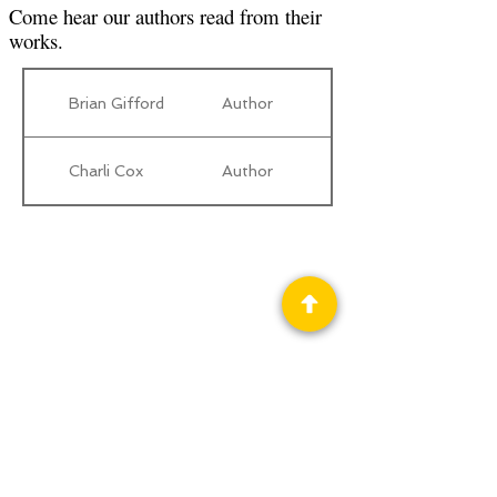
Come hear our authors read from their
works.
Brian Gifford
Author
Charli Cox
Author
Privacy Policy
Science Fiction & Fantasy Convention of
Chattanooga, LTD
501(c)(c) - EIN:
62-1316473