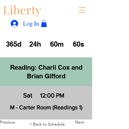
Liberty
Con
™
Log In
365d
24h
60m
60s
Reading: Charli Cox and
Brian Gifford
Sat
12:00 PM
M - Carter Room (Readings 1)
Previous
Next
< Back to Schedule