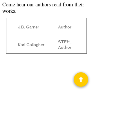
Come hear our authors read from their
works.
J.B. Garner
Author
STEM,
Karl Gallagher
Author
Privacy Policy
Science Fiction & Fantasy Convention of
Chattanooga, LTD
501(c)(c) - EIN:
62-1316473