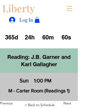
Liberty
Con
™
Log In
365d
24h
60m
60s
Reading: J.B. Garner and
Karl Gallagher
Sun
1:00 PM
M - Carter Room (Readings 1)
Previous
Next
< Back to Schedule