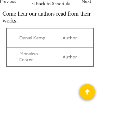
Previous
Next
< Back to Schedule
Come hear our authors read from their
works.
Daniel Kemp
Author
Monalisa
Author
Foster
Privacy Policy
Science Fiction & Fantasy Convention of
Chattanooga, LTD
501(c)(c) - EIN:
62-1316473