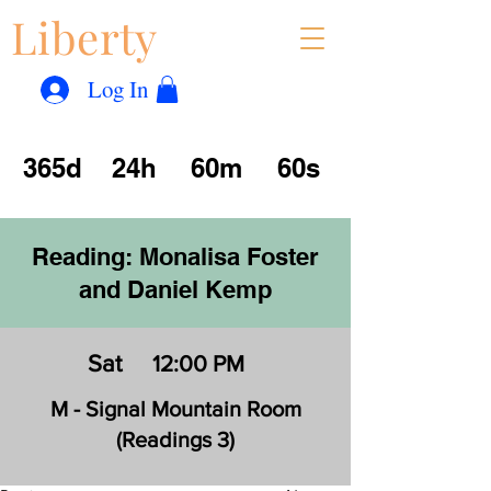
Liberty
Con
™
Log In
365d
24h
60m
60s
Reading: Monalisa Foster
and Daniel Kemp
Sat
12:00 PM
M - Signal Mountain Room
(Readings 3)