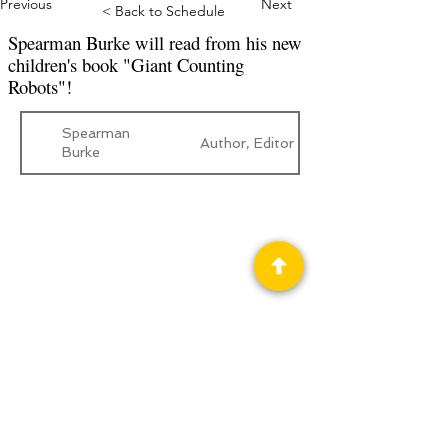
Previous
Next
< Back to Schedule
Spearman Burke will read from his new
children's book "Giant Counting
Robots"!
Spearman
Author, Editor
Burke
Privacy Policy
Science Fiction & Fantasy Convention of
Chattanooga, LTD
501(c)(c) - EIN:
62-1316473