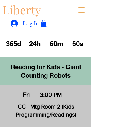
Liberty
Con
™
Log In
365d
24h
60m
60s
Reading for Kids - Giant
Counting Robots
Fri
3:00 PM
CC - Mtg Room 2 (Kids
Programming/Readings)