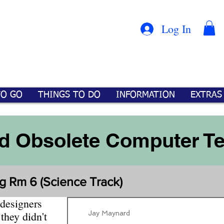
Con
™
Log In
TO GO
THINGS TO DO
INFORMATION
EXTRAS
d Obsolete Computer T
g Rm 6 (Science Track)
 designers
Jay Maynard
they didn't