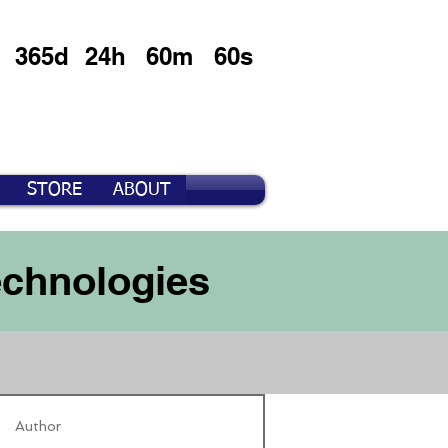
365d
24h
60m
60s
STORE
ABOUT
echnologies
Author