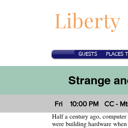
Liberty
GUESTS
PLACES 
Strange an
Fri
10:00 PM
CC - Mt
Half a century ago, computer
were building hardware when 