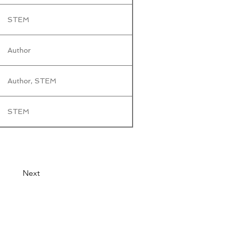
STEM
Author
Author, STEM
STEM
Next
© 2026 by LibertyCon
All rights reserved