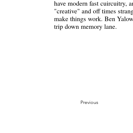
have modern fast cuircuitry, 
"creative" and off times stran
make things work. Ben Yalow 
trip down memory lane.
Previous
Privacy Policy