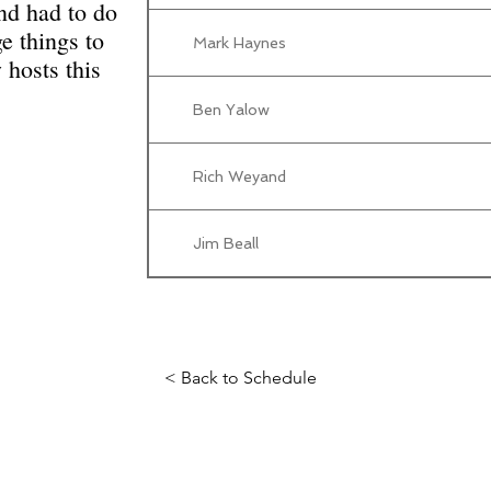
and had to do
ge things to
Mark Haynes
hosts this
Ben Yalow
Rich Weyand
Jim Beall
< Back to Schedule
Science Fiction & Fantasy Convention of Chattanooga, LTD
501(c)(c) - EIN: 62-1316473