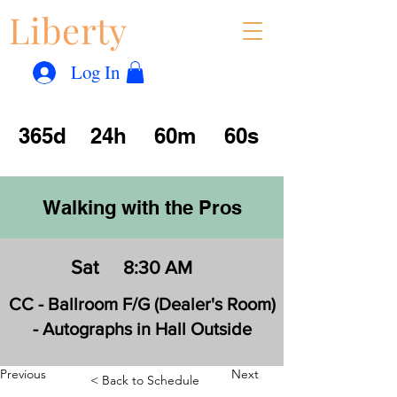
Liberty
Con
™
Log In
365d
24h
60m
60s
Walking with the Pros
Sat
8:30 AM
CC - Ballroom F/G (Dealer's Room)
- Autographs in Hall Outside
Previous
Next
< Back to Schedule