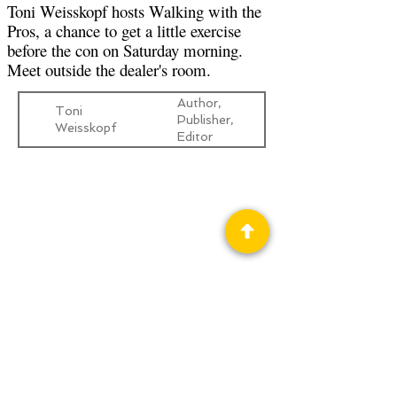
Toni Weisskopf hosts Walking with the
Pros, a chance to get a little exercise
before the con on Saturday morning.
Meet outside the dealer's room.
Author,
Toni
Publisher,
Weisskopf
Editor
Privacy Policy
Science Fiction & Fantasy Convention of
Chattanooga, LTD
501(c)(c) - EIN:
62-1316473