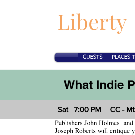
Liberty
GUESTS
PLACES 
What Indie 
Sat
7:00 PM
CC - Mt
Publishers John Holmes and
Joseph Roberts will critique 