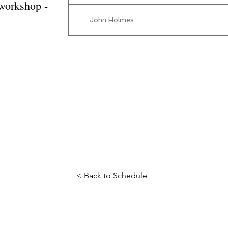
 workshop -
John Holmes
< Back to Schedule
Science Fiction & Fantasy Convention of Chattanooga, LTD
501(c)(c) - EIN: 62-1316473