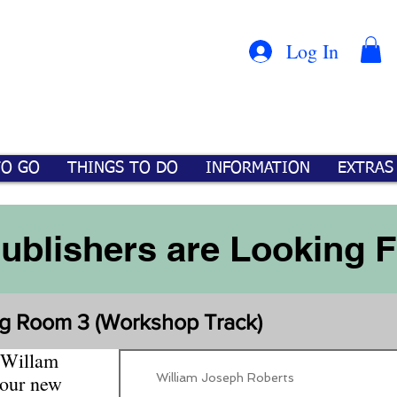
Con
™
Log In
TO GO
THINGS TO DO
INFORMATION
EXTRAS
Publishers are Looking 
g Room 3 (Workshop Track)
 Willam
William Joseph Roberts
your new