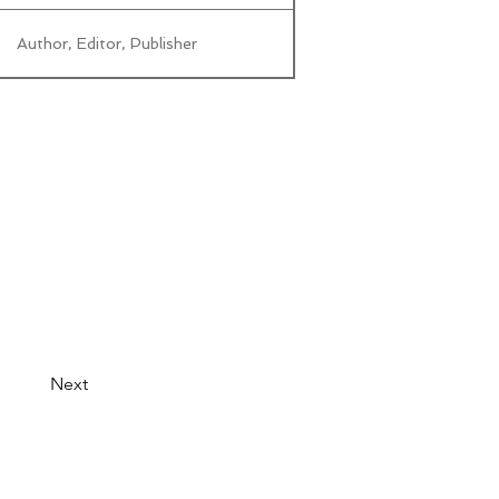
Author, Editor, Publisher
Next
© 2026 by LibertyCon
All rights reserved