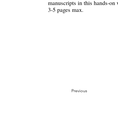
manuscripts in this hands-on
3-5 pages max.
Previous
Privacy Policy