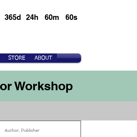
365d
24h
60m
60s
STORE
ABOUT
For Workshop
Author, Publisher