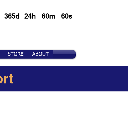
365d
24h
60m
60s
STORE
ABOUT
rt