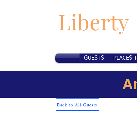
Liberty
GUESTS
PLACES 
A
Back to All Guests