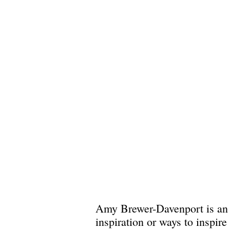
Amy Brewer-Davenport is an a
inspiration or ways to inspir