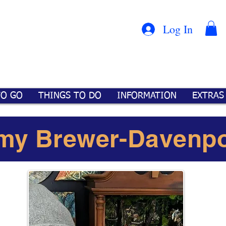
Con
™
Log In
TO GO
THINGS TO DO
INFORMATION
EXTRAS
my Brewer-Davenpo