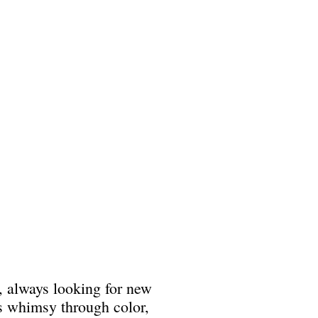
, always looking for new
es whimsy through color,