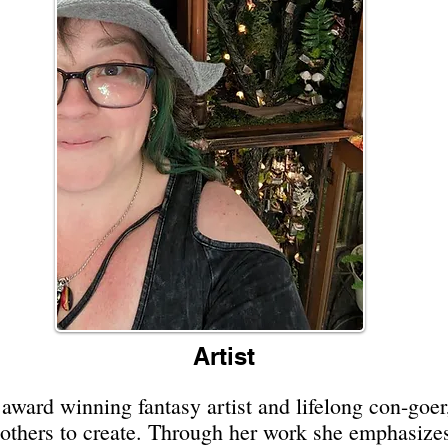
Artist
ward winning fantasy artist and lifelong con-goer
e others to create. Through her work she emphasiz