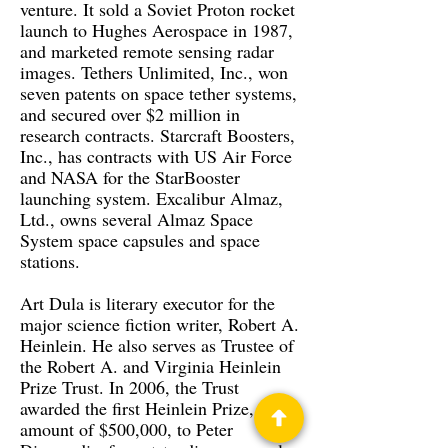
venture. It sold a Soviet Proton rocket
launch to Hughes Aerospace in 1987,
and marketed remote sensing radar
images. Tethers Unlimited, Inc., won
seven patents on space tether systems,
and secured over $2 million in
research contracts. Starcraft Boosters,
Inc., has contracts with US Air Force
and NASA for the StarBooster
launching system. Excalibur Almaz,
Ltd., owns several Almaz Space
System space capsules and space
stations.
Art Dula is literary executor for the
major science fiction writer, Robert A.
Heinlein. He also serves as Trustee of
the Robert A. and Virginia Heinlein
Prize Trust. In 2006, the Trust
awarded the first Heinlein Prize, in the
amount of $500,000, to Peter