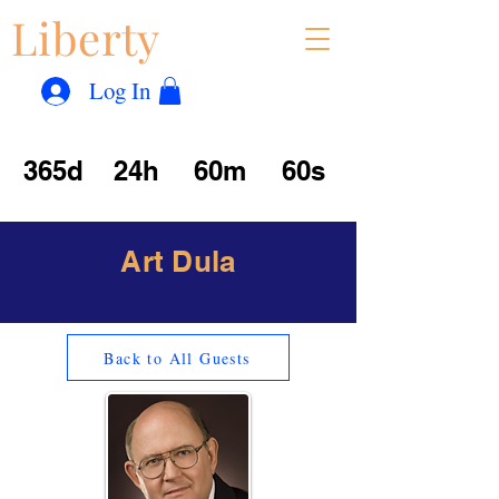
Liberty
Con
™
Log In
365d
24h
60m
60s
Art Dula
Back to All Guests