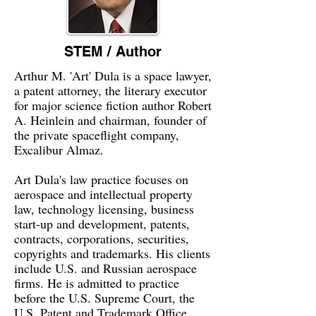
STEM / Author
Arthur M. 'Art' Dula is a space lawyer,
a patent attorney, the literary executor
for major science fiction author Robert
A. Heinlein and chairman, founder of
the private spaceflight company,
Excalibur Almaz.
Art Dula's law practice focuses on
aerospace and intellectual property
law, technology licensing, business
start-up and development, patents,
contracts, corporations, securities,
copyrights and trademarks. His clients
include U.S. and Russian aerospace
firms. He is admitted to practice
before the U.S. Supreme Court, the
U.S. Patent and Trademark Office,