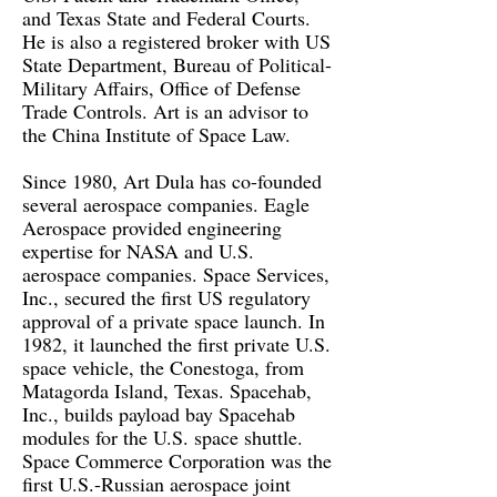
and Texas State and Federal Courts.
He is also a registered broker with US
State Department, Bureau of Political-
Military Affairs, Office of Defense
Trade Controls. Art is an advisor to
the China Institute of Space Law.
Since 1980, Art Dula has co-founded
several aerospace companies. Eagle
Aerospace provided engineering
expertise for NASA and U.S.
aerospace companies. Space Services,
Inc., secured the first US regulatory
approval of a private space launch. In
1982, it launched the first private U.S.
space vehicle, the Conestoga, from
Matagorda Island, Texas. Spacehab,
Inc., builds payload bay Spacehab
modules for the U.S. space shuttle.
Space Commerce Corporation was the
first U.S.-Russian aerospace joint