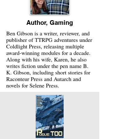
Author, Gaming
Ben Gibson is a writer, reviewer, and
publisher of TTRPG adventures under
Coldlight Press, releasing multiple
award-winning modules for a decade.
Along with his wife, Karen, he also
writes fiction under the pen name B.
K. Gibson, including short stories for
Raconteur Press and Autarch and
novels for Selene Press.