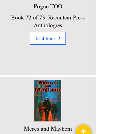
Pogue TOO
Book 72 of 73: Raconteur Press
Anthologies
Read More
Mercs and Mayhem