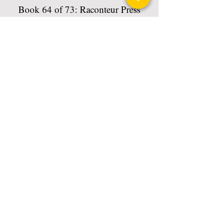
Book 64 of 73: Raconteur Press
Anthologies
Read More
Privacy Policy
Science Fiction & Fantasy Convention of
Chattanooga, LTD
501(c)(c) - EIN:
62-1316473
Join our Mailing List