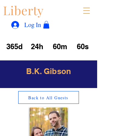
Liberty
Con
™
Log In
365d
24h
60m
60s
B.K. Gibson
Back to All Guests