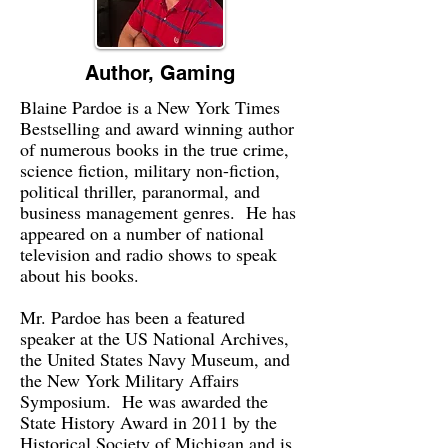
Author, Gaming
Blaine Pardoe is a New York Times
Bestselling and award winning author
of numerous books in the true crime,
science fiction, military non-fiction,
political thriller, paranormal, and
business management genres. He has
appeared on a number of national
television and radio shows to speak
about his books.
Mr. Pardoe has been a featured
speaker at the US National Archives,
the United States Navy Museum, and
the New York Military Affairs
Symposium. He was awarded the
State History Award in 2011 by the
Historical Society of Michigan and is