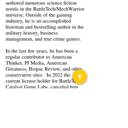
authored numerous science fiction
novels in the BattleTech/MechWarrior
universe. Outside of the gaming
industry, he is an accomplished
historian and bestselling author in the
military history, business
management, and true crime genres.
In the last few years, he has been a
regular contributor to American
Thinker, PJ Media, American
Greatness, Bizpac Review, and other
conservative sites. In 2022 the
current license holder for BattleTech,
Catalyst Game Labs, canceled him
after complaints led by an online
stalker whom he has a protective
order against.
His books have been mentioned on
the floor of the U.S. Congress. His