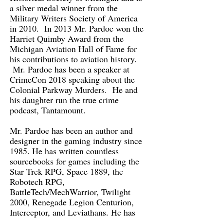
a silver medal winner from the
Military Writers Society of America
in 2010. In 2013 Mr. Pardoe won the
Harriet Quimby Award from the
Michigan Aviation Hall of Fame for
his contributions to aviation history.
Mr. Pardoe has been a speaker at
CrimeCon 2018 speaking about the
Colonial Parkway Murders. He and
his daughter run the true crime
podcast, Tantamount.
Mr. Pardoe has been an author and
designer in the gaming industry since
1985. He has written countless
sourcebooks for games including the
Star Trek RPG, Space 1889, the
Robotech RPG,
BattleTech/MechWarrior, Twilight
2000, Renegade Legion Centurion,
Interceptor, and Leviathans. He has