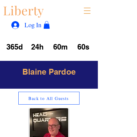
Liberty
Con
™
Log In
365d
24h
60m
60s
Blaine Pardoe
Back to All Guests