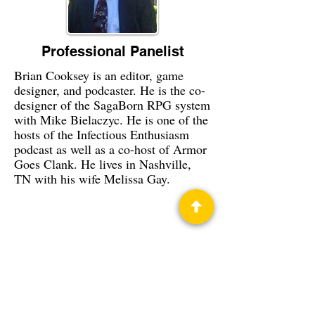
Professional Panelist
Brian Cooksey is an editor, game
designer, and podcaster. He is the co-
designer of the SagaBorn RPG system
with Mike Bielaczyc. He is one of the
hosts of the Infectious Enthusiasm
podcast as well as a co-host of Armor
Goes Clank. He lives in Nashville,
TN with his wife Melissa Gay.
Privacy Policy
Science Fiction & Fantasy Convention of
Chattanooga, LTD
501(c)(c) - EIN:
62-1316473