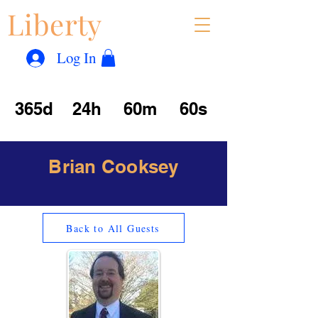
Liberty
Con
™
Log In
365d
24h
60m
60s
Brian Cooksey
Back to All Guests