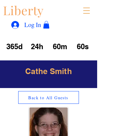
Liberty
Con
™
Log In
365d
24h
60m
60s
Cathe Smith
Back to All Guests