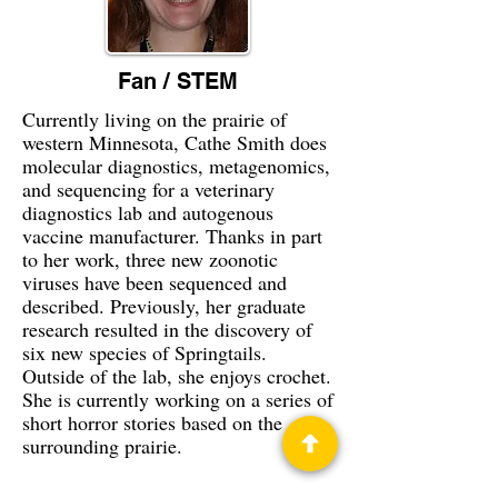
Fan / STEM
Currently living on the prairie of
western Minnesota, Cathe Smith does
molecular diagnostics, metagenomics,
and sequencing for a veterinary
diagnostics lab and autogenous
vaccine manufacturer. Thanks in part
to her work, three new zoonotic
viruses have been sequenced and
described. Previously, her graduate
research resulted in the discovery of
six new species of Springtails.
Outside of the lab, she enjoys crochet.
She is currently working on a series of
short horror stories based on the
surrounding prairie.