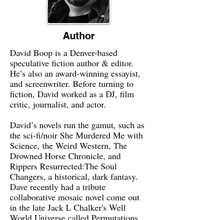
Author
David Boop is a Denver-based
speculative fiction author & editor.
He’s also an award-winning essayist,
and screenwriter. Before turning to
fiction, David worked as a DJ, film
critic, journalist, and actor.
David’s novels run the gamut, such as
the sci-fi/noir She Murdered Me with
Science, the Weird Western, The
Drowned Horse Chronicle, and
Rippers Resurrected:The Soul
Changers, a historical, dark fantasy.
Dave recently had a tribute
collaborative mosaic novel come out
in the late Jack L Chalker's Well
World Universe called Permutations.