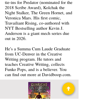
tie-ins for Predator (nominated for the
2018 Scribe Award), Kolchak the
Night Stalker, The Green Hornet, and
Veronica Mars. His first comic,
Travailiant Rising, co-authored with
NYT Bestselling author Kevin J.
Anderson is a giant mech series due
out in 2026.
He’s a Summa Cum Laude Graduate
from UC-Denver in the Creative
Writing program. He tutors and
teaches Creative Writing, collects
Funko Pops, and is a believer. You
can find out more at Davidboop.com.