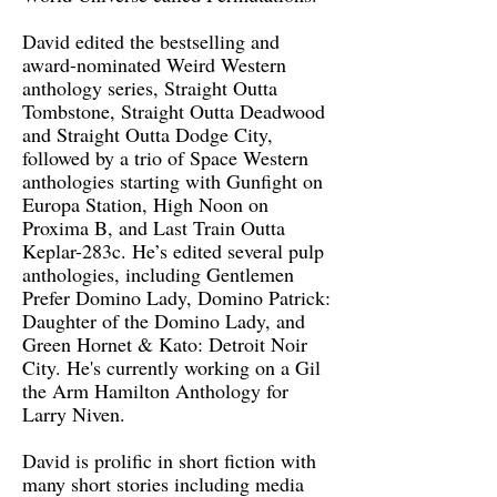
David edited the bestselling and
award-nominated Weird Western
anthology series, Straight Outta
Tombstone, Straight Outta Deadwood
and Straight Outta Dodge City,
followed by a trio of Space Western
anthologies starting with Gunfight on
Europa Station, High Noon on
Proxima B, and Last Train Outta
Keplar-283c. He’s edited several pulp
anthologies, including Gentlemen
Prefer Domino Lady, Domino Patrick:
Daughter of the Domino Lady, and
Green Hornet & Kato: Detroit Noir
City. He's currently working on a Gil
the Arm Hamilton Anthology for
Larry Niven.
David is prolific in short fiction with
many short stories including media