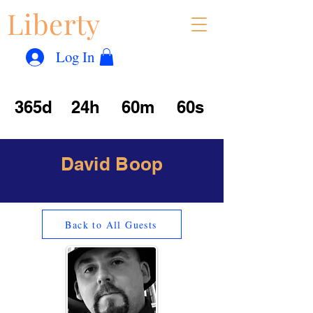
Liberty
Con
™
Log In
365d
24h
60m
60s
David Boop
Back to All Guests