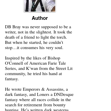
Author
DB Bray was never supposed to be a
writer, not in the slightest. It took the
death of a friend to light the torch.
But when he started, he couldn’t
stop…it consumes his very soul.
Inspired by the likes of Bishop
O'Connell of American Farie Tale
Series, and K’wan from the Street Lit
community, he tried his hand at
fantasy.
He wrote Emperors & Assassins, a
dark fantasy, and Loners a DNDesque
fantasy where all races collide in the
search for retirement from bounty
hunting. He’s written dark westerns