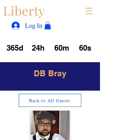
Liberty
Con
™
Log In
365d
24h
60m
60s
DB Bray
Back to All Guests