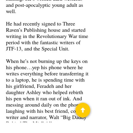
and post-apocalyptic young adult as
well.
He had recently signed to Three
Raven’s Publishing house and started
writing in the Revolutionary War time
period with the fantastic writers of
JTF-13, and the Special Unit.
When he’s not burning up the keys on
his phone…yep his phone where he
writes everything before transferring it
to a laptop, he is spending time with
his girlfriend, Feradeh and her
daughter Ashley who helped rebirth
his pen when it ran out of ink. And
messing around daily on the phone
laughing with his best friend, co-
writer and narrator, Walt “Big Daddy
Behind The Mic” Allen.