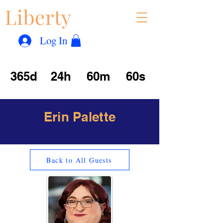
Liberty
Con
™
Log In
365d
24h
60m
60s
Erin Palette
Back to All Guests