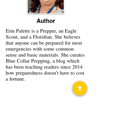
Author
Erin Palette is a Prepper, an Eagle
Scout, and a Floridian. She believes
that anyone can be prepared for most
emergencies with some common
sense and basic materials. She curates
Blue Collar Prepping, a blog which
has been teaching readers since 2014
how preparedness doesn’t have to cost
a fortune.
Privacy Policy
Science Fiction & Fantasy Convention of
Chattanooga, LTD
501(c)(c) - EIN:
62-1316473