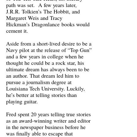
path was set. A few years later,
J.R.R. Tolkien’s The Hobbit, and
Margaret Weis and Tracy
Hickman’s Dragonlance books would
cement it.
Aside from a short-lived desire to be a
Navy pilot at the release of “Top Gun”
and a few years in college when he
thought he could be a rock star, his
ultimate dream has always been to be
an author. That dream led him to
pursue a journalism degree at
Louisiana Tech University. Luckily,
he’s better at telling stories than
playing guitar.
Fred spent 20 years telling true stories
as an award-winning writer and editor
in the newspaper business before he
was finally able to escape that