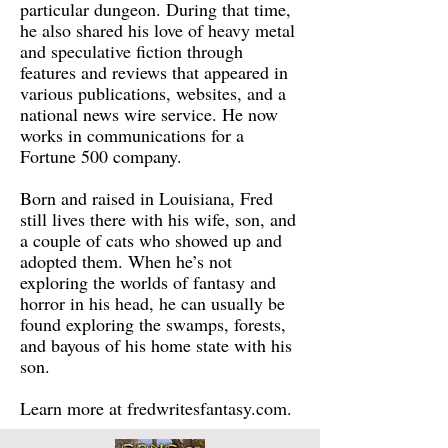
particular dungeon. During that time,
he also shared his love of heavy metal
and speculative fiction through
features and reviews that appeared in
various publications, websites, and a
national news wire service. He now
works in communications for a
Fortune 500 company.
Born and raised in Louisiana, Fred
still lives there with his wife, son, and
a couple of cats who showed up and
adopted them. When he’s not
exploring the worlds of fantasy and
horror in his head, he can usually be
found exploring the swamps, forests,
and bayous of his home state with his
son.
Learn more at fredwritesfantasy.com.