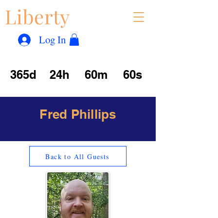
Liberty
Con
™
Log In
365d
24h
60m
60s
Fred Phillips
Back to All Guests