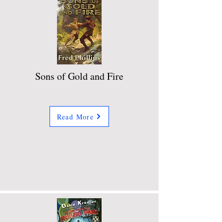
Sons of Gold and Fire
Read More