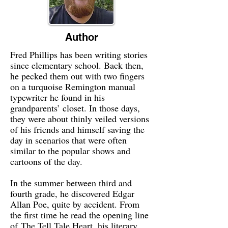
Author
Fred Phillips has been writing stories
since elementary school. Back then,
he pecked them out with two fingers
on a turquoise Remington manual
typewriter he found in his
grandparents’ closet. In those days,
they were about thinly veiled versions
of his friends and himself saving the
day in scenarios that were often
similar to the popular shows and
cartoons of the day.
In the summer between third and
fourth grade, he discovered Edgar
Allan Poe, quite by accident. From
the first time he read the opening line
of The Tell Tale Heart, his literary