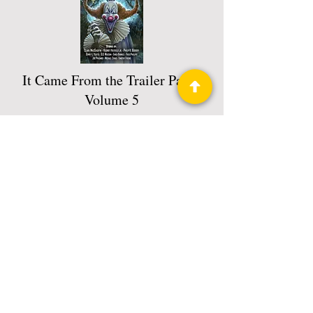
It Came From the Trailer Park :
Volume 5
Book 7 of 7: It Came From The Trailer
Park
Read More