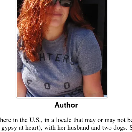
Author
e in the U.S., in a locale that may or may not be
a gypsy at heart), with her husband and two dogs.