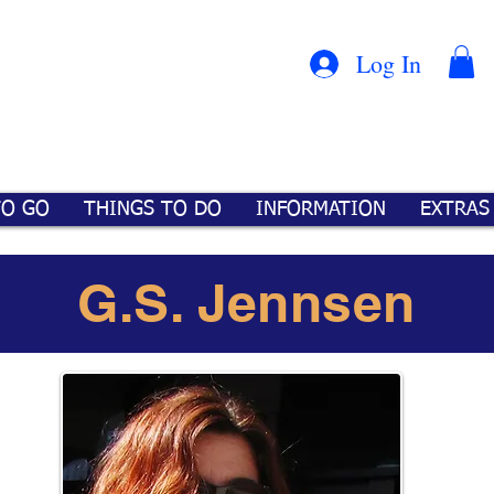
Con
™
Log In
TO GO
THINGS TO DO
INFORMATION
EXTRAS
G.S. Jennsen