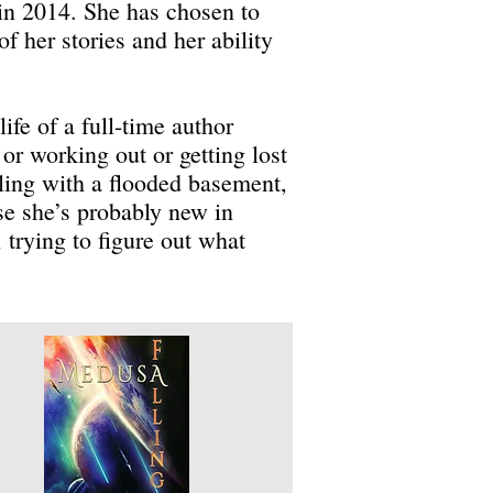
d in 2014. She has chosen to
f her stories and her ability
ife of a full-time author
or working out or getting lost
ling with a flooded basement,
se she’s probably new in
 trying to figure out what