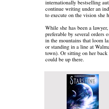
internationally bestselling au
continue writing under an ind
to execute on the vision she ha
While she has been a lawyer, a
preferable by several orders 
in the mountains that loom l
or standing in a line at Wal
town). Or sitting on her back 
could be up there.