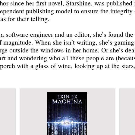
thor since her first novel, Starshine, was publishe
ependent publishing model to ensure the integrity o
s for their telling.
 software engineer and an editor, she’s found the l
of magnitude. When she isn’t writing, she’s gaming 
arge outside the windows in her home. Or she’s dea
mart and wondering who all these people are (becau
porch with a glass of wine, looking up at the stars,