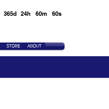
365d
24h
60m
60s
STORE
ABOUT