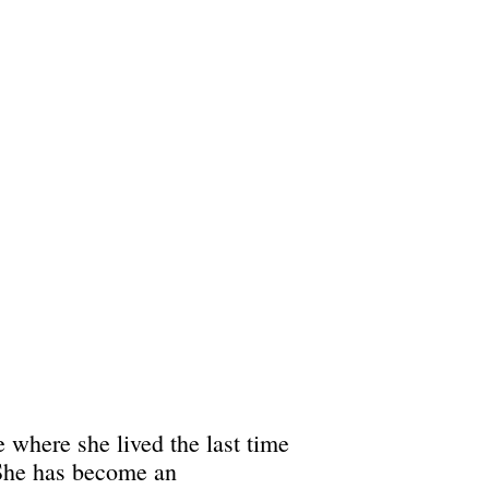
 where she lived the last time
 She has become an