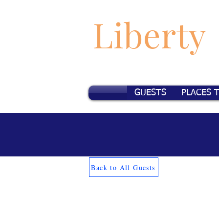
Liberty
GUESTS
PLACES 
Back to All Guests