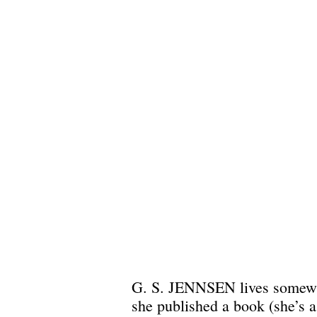
G. S. JENNSEN lives somewher
she published a book (she’s 