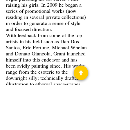
raising his girls. In 2009 he began a
series of promotional works (now
residing in several private collections)
in order to generate a sense of style
and focused direction.
With feedback from some of the top
artists in his field such as Dan Dos
Santos, Eric Fortune, Michael Whelan
and Donato Giancola, Grant launched
himself into this endeavor and has
been avidly painting since. His works
range from the esoteric to the
downright silly; technically drafted
illustration to ethereal space-scapes.
His work has won several awards
along the convention circuit and will
soon be gracing the pages of a few
books and gaming supplements.
Privacy Policy