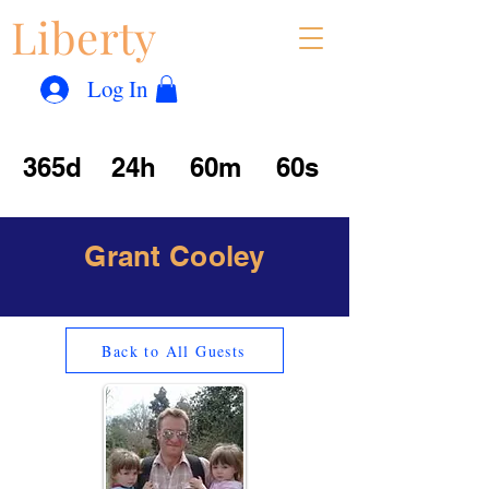
Liberty
Con
™
Log In
365d
24h
60m
60s
Grant Cooley
Back to All Guests