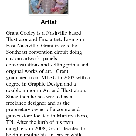
Artist
Grant Cooley is a Nashville based
Illustrator and Fine artist. Living in
East Nashville, Grant travels the
Southeast convention circuit doing
custom artwork, panels,
demonstrations and selling prints and
original works of art. Grant
graduated from MTSU in 2003 with a
degree in Graphic Design and a
double minor in Art and Illustration.
Since then he has worked as a
freelance designer and as the
proprietary owner of a comic and
games store located in Murfreesboro,
TN. After the birth of his twin
daughters in 2008, Grant decided to
begin pursuing his art career while