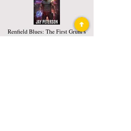
Renfield Blues: The First Grunt's
Grimoire
The Grunt's Grimoire Book 1
Read More
Privacy Policy
Science Fiction & Fantasy Convention of
Chattanooga, LTD