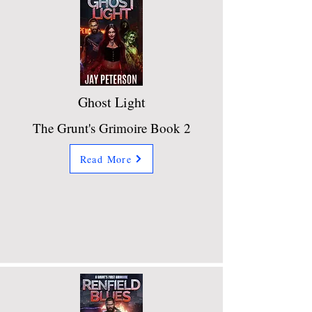
Ghost Light
The Grunt's Grimoire Book 2
Read More