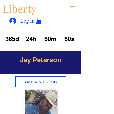
Liberty
Con
™
Log In
365d
24h
60m
60s
Jay Peterson
Back to All Guests