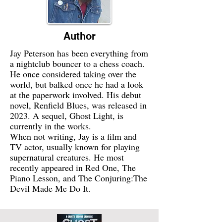
Author
Jay Peterson has been everything from
a nightclub bouncer to a chess coach.
He once considered taking over the
world, but balked once he had a look
at the paperwork involved. His debut
novel, Renfield Blues, was released in
2023. A sequel, Ghost Light, is
currently in the works.
When not writing, Jay is a film and
TV actor, usually known for playing
supernatural creatures. He most
recently appeared in Red One, The
Piano Lesson, and The Conjuring:The
Devil Made Me Do It.