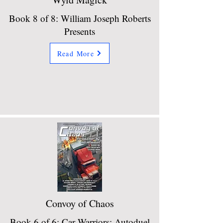
Book 8 of 8: William Joseph Roberts
Presents
Read More
Convoy of Chaos
Book 6 of 6: Car Warriors: Autoduel