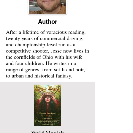
Author
After a lifetime of voracious reading,
twenty years of commercial driving,
and championship-level run as a
competitive shooter, Jesse now lives in
the cornfields of Ohio with his wife
and four children. He writes in a
range of genres, from sci-fi and noir,
to urban and historical fantasy.
Wyld Magick