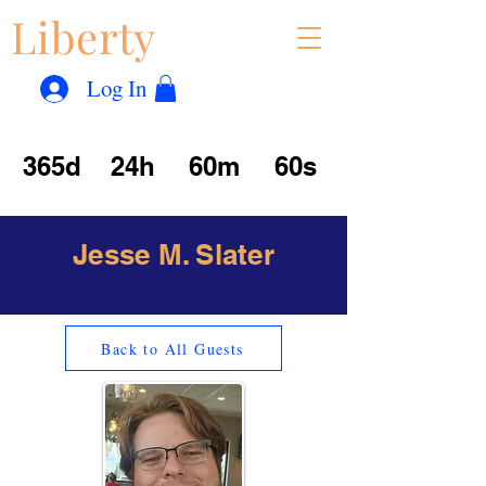
Liberty
Con
™
Log In
365d
24h
60m
60s
Jesse M. Slater
Back to All Guests