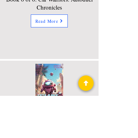
Chronicles
Read More
Giant Squeeing Robots
Book 46 of 52: Raconteur Press
Anthologies