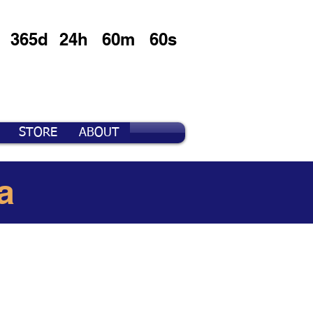
365d
24h
60m
60s
STORE
ABOUT
a