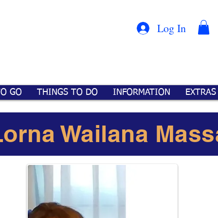
Con
™
Log In
TO GO
THINGS TO DO
INFORMATION
EXTRAS
Lorna Wailana Mass