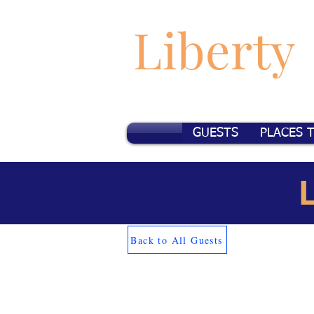
Liberty
GUESTS
PLACES 
Back to All Guests