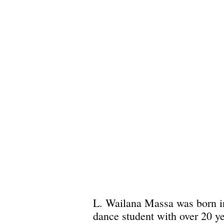
L. Wailana Massa was born in 
dance student with over 20 y