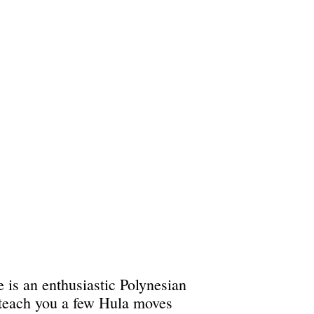
 is an enthusiastic Polynesian
 teach you a few Hula moves