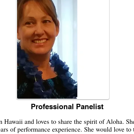
Professional Panelist
Hawaii and loves to share the spirit of Aloha. She
ears of performance experience. She would love to