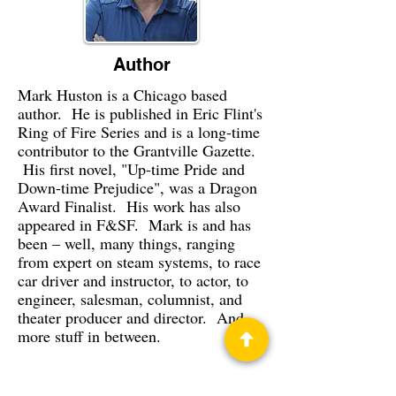
Author
Mark Huston is a Chicago based
author. He is published in Eric Flint's
Ring of Fire Series and is a long-time
contributor to the Grantville Gazette.
His first novel, "Up-time Pride and
Down-time Prejudice", was a Dragon
Award Finalist. His work has also
appeared in F&SF. Mark is and has
been – well, many things, ranging
from expert on steam systems, to race
car driver and instructor, to actor, to
engineer, salesman, columnist, and
theater producer and director. And
more stuff in between.
Privacy Policy