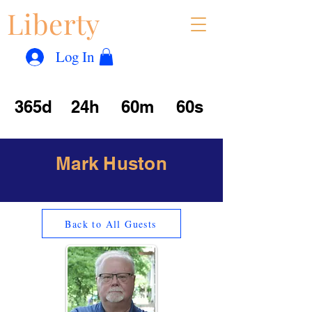
Liberty
Con
™
Log In
365d
24h
60m
60s
Mark Huston
Back to All Guests