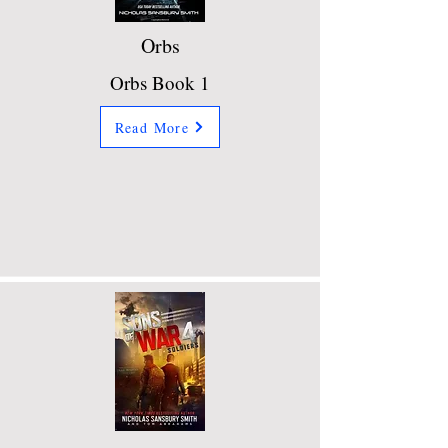
Orbs
Orbs Book 1
Read More