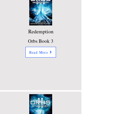
Redemption
Orbs Book 3
Read More