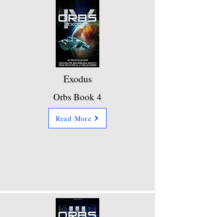
Exodus
Orbs Book 4
Read More