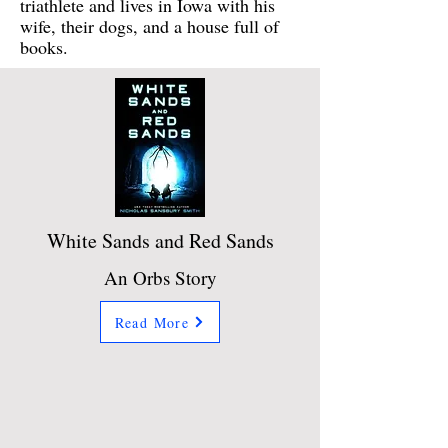
triathlete and lives in Iowa with his
wife, their dogs, and a house full of
books.
White Sands and Red Sands
An Orbs Story
Read More