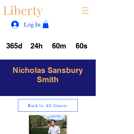
Liberty
Con
™
Log In
365d
24h
60m
60s
Nicholas Sansbury
Smith
Back to All Guests