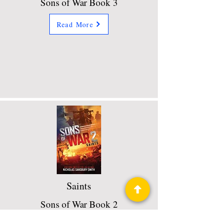
Sons of War Book 3
Read More
Saints
Sons of War Book 2