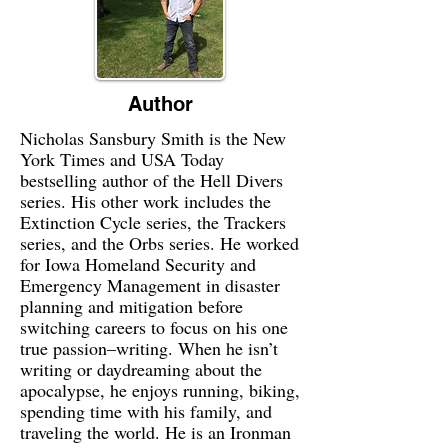
Author
Nicholas Sansbury Smith is the New
York Times and USA Today
bestselling author of the Hell Divers
series. His other work includes the
Extinction Cycle series, the Trackers
series, and the Orbs series. He worked
for Iowa Homeland Security and
Emergency Management in disaster
planning and mitigation before
switching careers to focus on his one
true passion–writing. When he isn’t
writing or daydreaming about the
apocalypse, he enjoys running, biking,
spending time with his family, and
traveling the world. He is an Ironman