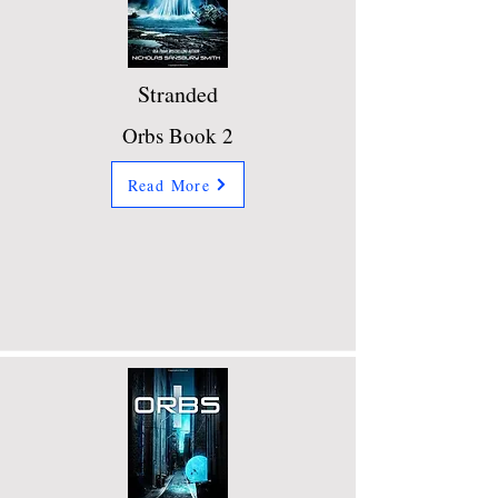
Stranded
Orbs Book 2
Read More