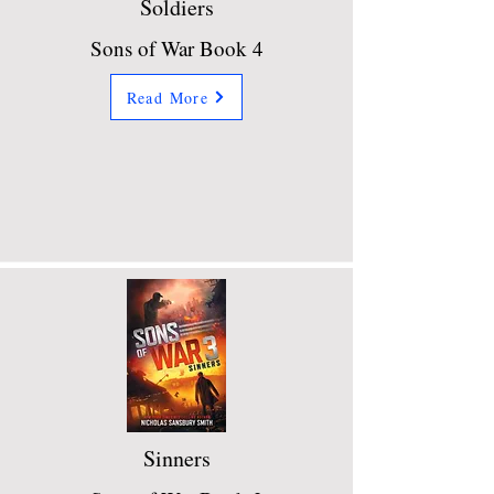
Soldiers
Sons of War Book 4
Read More
Sinners