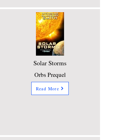
Solar Storms
Orbs Prequel
Read More