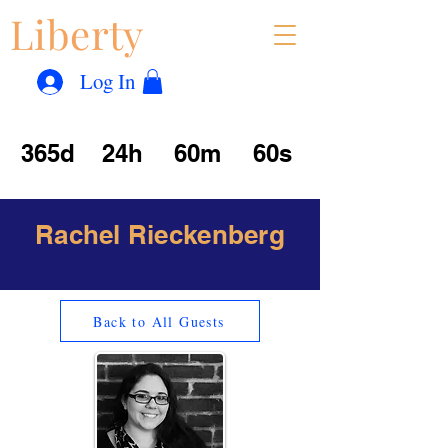
Liberty
Con
™
Log In
365d
24h
60m
60s
Rachel Rieckenberg
Back to All Guests