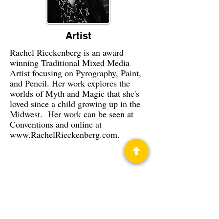
Artist
Rachel Rieckenberg is an award
winning Traditional Mixed Media
Artist focusing on Pyrography, Paint,
and Pencil. Her work explores the
worlds of Myth and Magic that she's
loved since a child growing up in the
Midwest. Her work can be seen at
Conventions and online at
www.RachelRieckenberg.com
.
Privacy Policy
Science Fiction & Fantasy Convention of
Chattanooga, LTD
501(c)(c) - EIN:
62-1316473