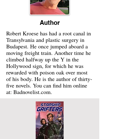
Author
Robert Kroese has had a root canal in
Transylvania and plastic surgery in
Budapest. He once jumped aboard a
moving freight train. Another time he
climbed halfway up the Y in the
Hollywood sign, for which he was
rewarded with poison oak over most
of his body. He is the author of thirty-
five novels. You can find him online
at: Badnovelist.com.