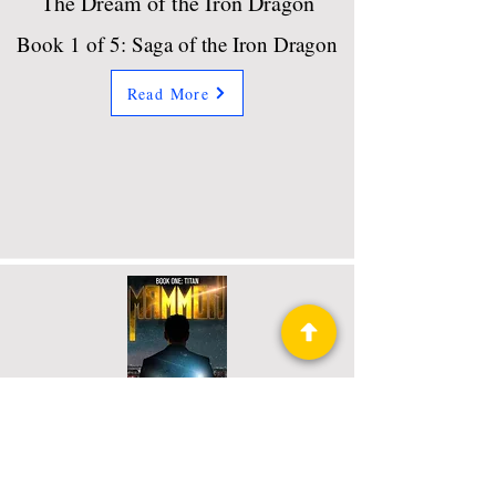
The Dream of the Iron Dragon
Book 1 of 5: Saga of the Iron Dragon
Read More
Titan