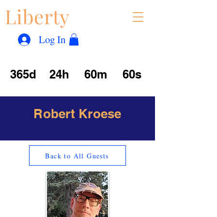
Liberty
Con
™
Log In
365d
24h
60m
60s
Robert Kroese
Back to All Guests