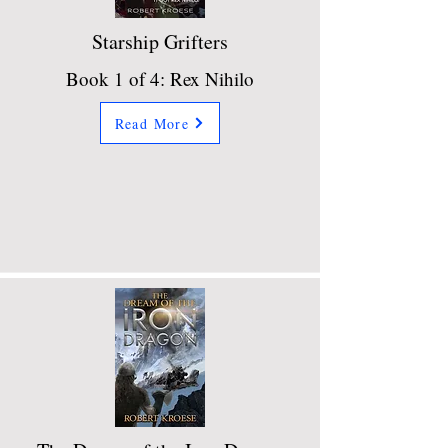
Starship Grifters
Book 1 of 4: Rex Nihilo
Read More